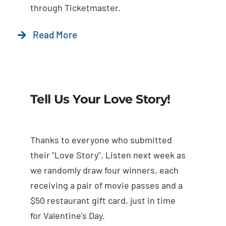
through Ticketmaster.
Read More
Tell Us Your Love Story!
Thanks to everyone who submitted
their "Love Story". Listen next week as
we randomly draw four winners, each
receiving a pair of movie passes and a
$50 restaurant gift card, just in time
for Valentine's Day.