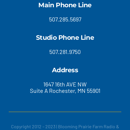
Main Phone Line
507.285.5697
Studio Phone Line
507.281.9750
Address
1647 16th AVE NW
Suite A Rochester, MN 55901
Copyright 2012 – 2023 | Blooming Prairie Farm Radio &