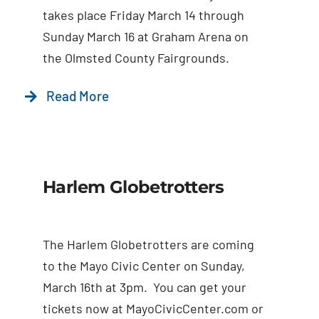
Contact Us
takes place Friday March 14 through
Sunday March 16 at Graham Arena on
the Olmsted County Fairgrounds.
Read More
Harlem Globetrotters
The Harlem Globetrotters are coming
to the Mayo Civic Center on Sunday,
March 16th at 3pm. You can get your
tickets now at MayoCivicCenter.com or