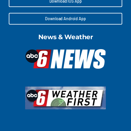
Download IOS App
Download Android App
News & Weather