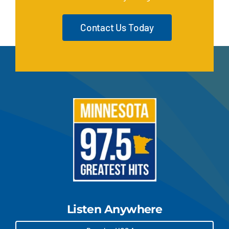
Contact Us Today
Listen Anywhere