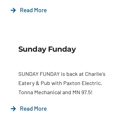
Read More
Sunday Funday
SUNDAY FUNDAY is back at Charlie's
Eatery & Pub with Paxton Electric,
Tonna Mechanical and MN 97.5!
Read More