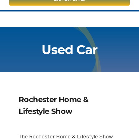
On Air
Contests & Events
Used Car
Community
Closings & Delays
Obituaries
Rochester Home &
Advertise
Lifestyle Show
Apply
The Rochester Home & Lifestyle Show