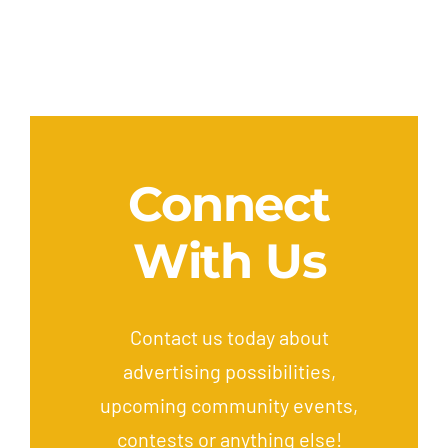
Connect
With Us
Contact us today about
advertising possibilities,
upcoming community events,
contests or anything else!