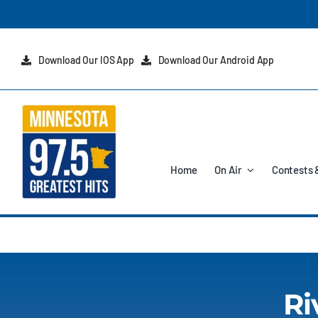
Skip
to
content
Download Our IOS App
Download Our Android App
Home
On Air
Contests 
Ri