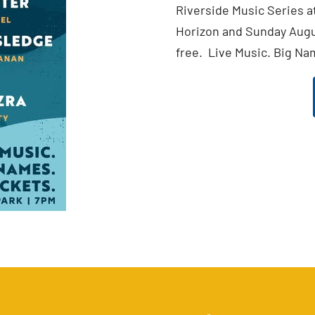
Riverside Music Series a
Horizon and Sunday Augus
free. Live Music. Big Na