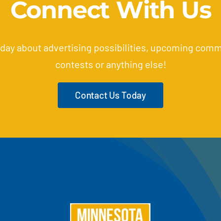
Connect With Us
oday about advertising possibilities, upcoming comm
contests or anything else!
Contact Us Today