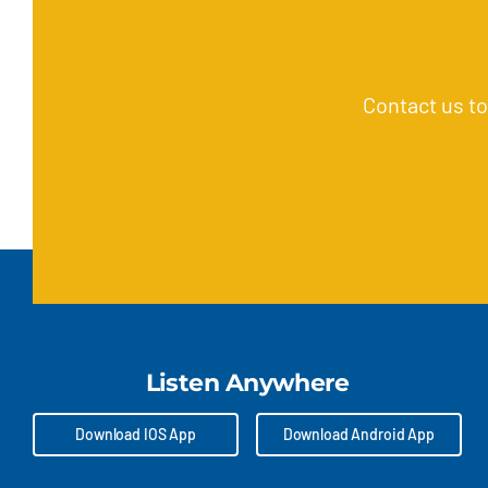
Contact us t
Listen Anywhere
Download IOS App
Download Android App