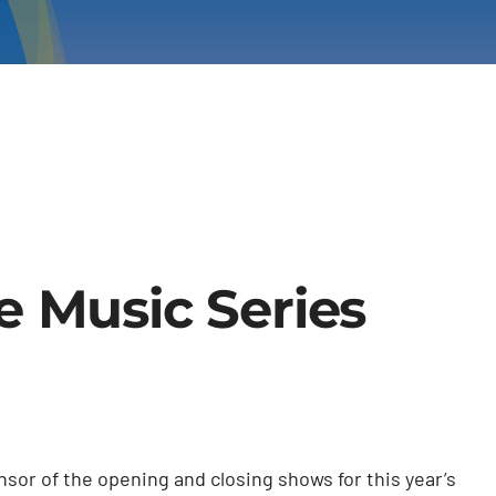
e Music Series
sor of the opening and closing shows for this year’s