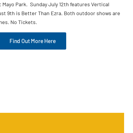
t Mayo Park. Sunday July 12th features Vertical
t 9th is Better Than Ezra. Both outdoor shows are
mes. No Tickets.
Find Out More Here