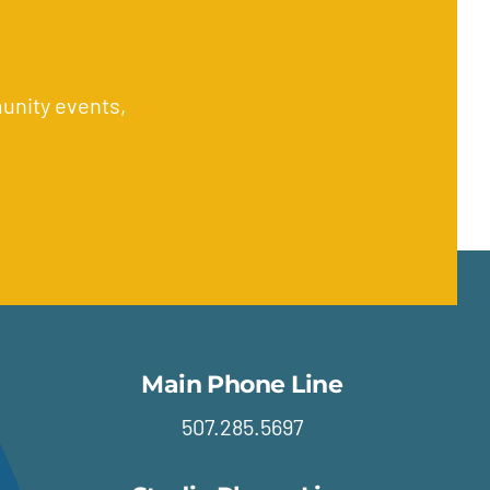
unity events,
Main Phone Line
507.285.5697