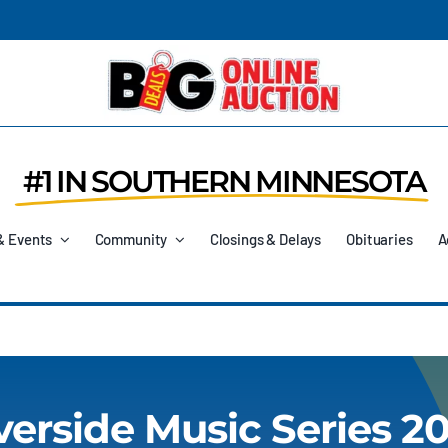
#1 IN SOUTHERN MINNESOTA
& Events
Community
Closings & Delays
Obituaries
A
verside Music Series 2