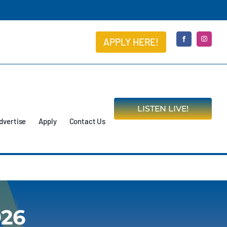
APPLY HERE!
LISTEN LIVE!
dvertise
Apply
Contact Us
026