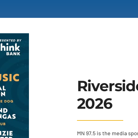
Riversid
2026
MN 97.5 is the media spon