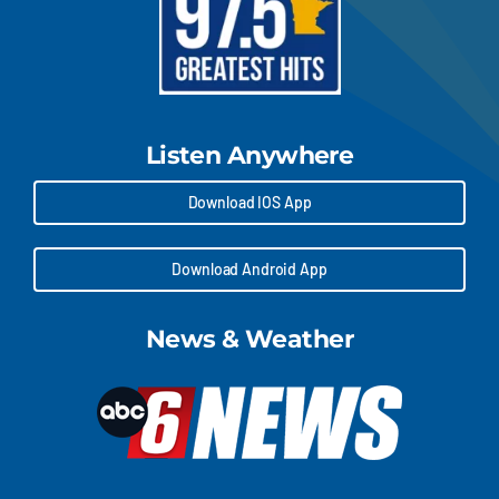
Listen Anywhere
Download IOS App
Download Android App
News & Weather