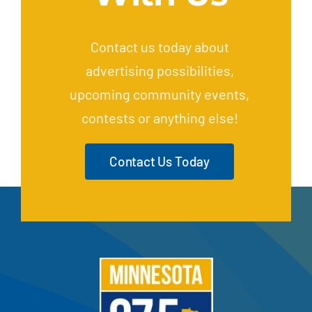
Contact us today about
advertising possibilities,
upcoming community events,
contests or anything else!
Contact Us Today