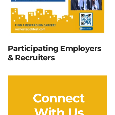
Contact Us
Participating Employers
& Recruiters
Connect
With Us