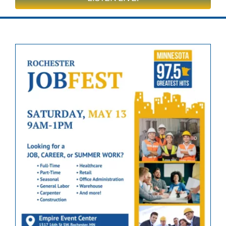
On Air
Contests & Events
Community
Closings & Delays
Obituaries
Advertise
Apply