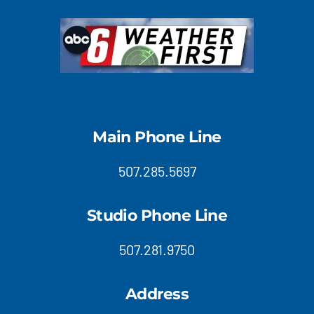
Main Phone Line
507.285.5697
Studio Phone Line
507.281.9750
Address